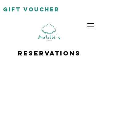
gift
voucher
Reservations