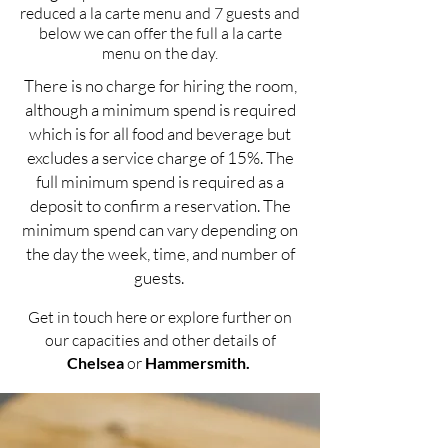
reduced a la carte menu and 7 guests and
below we can offer the full a la carte
menu on the day.
There is no charge for hiring the room,
although a minimum spend is required
which is for all food and beverage but
excludes a service charge of 15%. The
full minimum spend is required as a
deposit to confirm a reservation. The
minimum spend can vary depending on
the day the week, time, and number of
guests.
Get in touch here
or explore further on
our capacities and other details of
Chelsea
or
Hammersmith
.