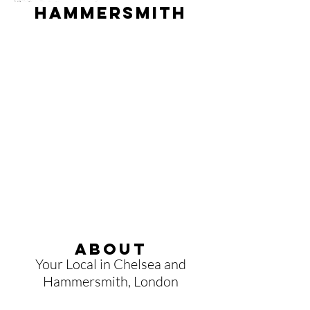
hammersmith
About
Your Local
in Chelsea and
Hammersmith, London