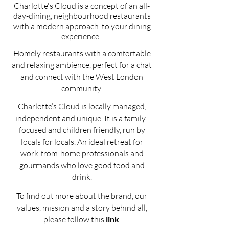
Charlotte's Cloud is a concept
of an all-
day-dining, neighbourhood
restaurants
with a modern approach
to your dining
experience.
Homely restaurants with a comfortable
and relaxing ambience, perfect for a chat
and connect with the West London
community.
Charlotte’s Cloud is locally managed,
independent and unique. It is a family-
focused and children friendly, run by
locals for locals. An ideal retreat for
work-from-home professionals and
gourmands who love good food and
drink.
To find out more about the brand, our
values, mission and a story behind all,
please follow this
link
.