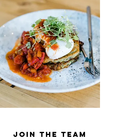
Join the Team