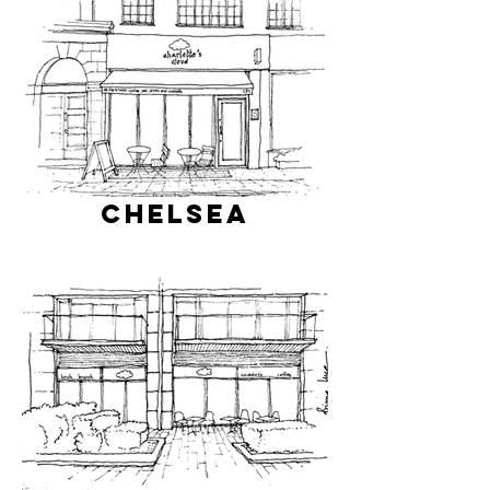
Chelsea