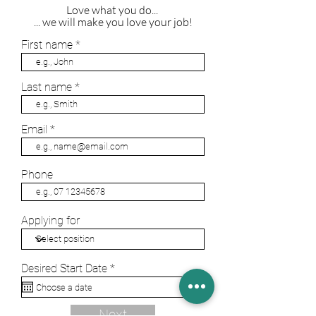
Love what you do...
... we will make you love your job!
First name
Last name
Email
Phone
Applying for
r
Desired Start Date
*
e
q
u
Next
i