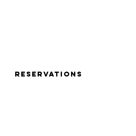
Reservations