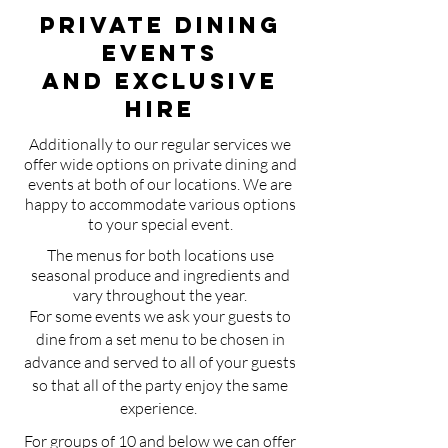
Private Dining
EventS
and Exclusive
Hire
Additionally to our regular services we
offer wide options on private dining and
events at both of our locations. We are
happy to accommodate various options
to your special event.
The menus for both locations use
seasonal produce and ingredients and
vary throughout the year.
For some events we ask your guests to
dine from a set menu to be chosen in
advance and served to all of your guests
so that all of the party enjoy the same
experience.
For groups of 10 and below we can offer