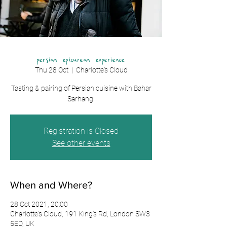
persian epicurean experience
Thu 28 Oct
  |  
Charlotte's Cloud
Tasting & pairing of Persian cuisine with Bahar
Registration is Closed
See other events
When and Where?
28 Oct 2021, 20:00
Charlotte's Cloud, 191 King's Rd, London SW3
5ED, UK