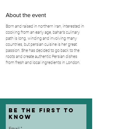
About the event
Born and raised in northern Iran, interested in 
cooking from an early age, bahar’s culinary 
path is long, winding and involving many 
countries, but persian cuisine is her great 
passion. She has decided to go back to the 
roots and create authentic Persian dishes 
from fresh and local ingredients in London.
be the first to
know
Email