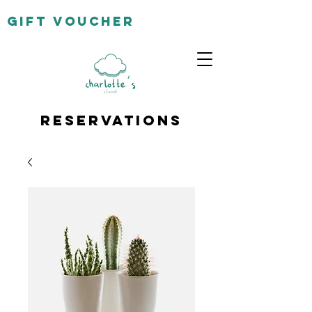
gift
voucher
Reservations