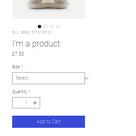
SKU: 366615376135191
I'm a product
Price
£7.50
Size
*
Quantity
*
Add to Cart